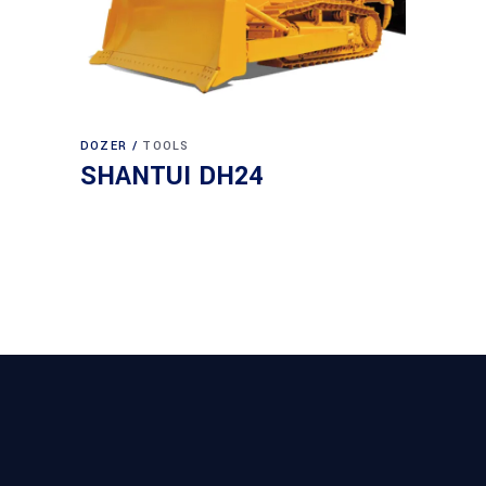
DOZER
TOOLS
SHANTUI DH24