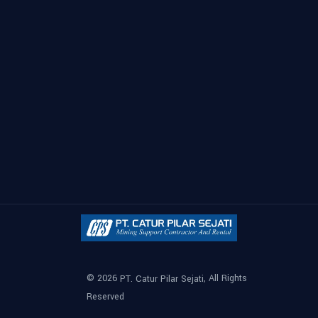
© 2026
, All Rights
PT. Catur Pilar Sejati
Reserved