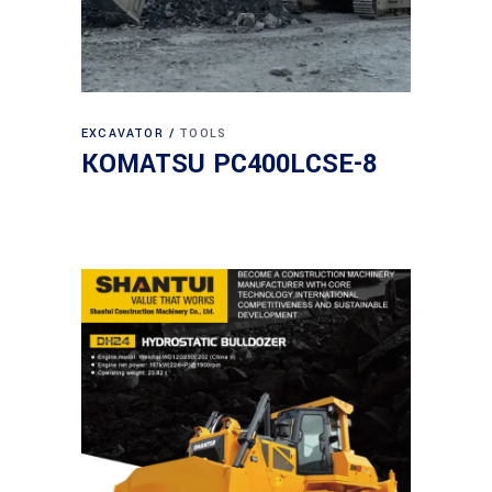
EXCAVATOR
TOOLS
KOMATSU PC400LCSE-8