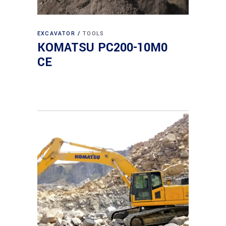
EXCAVATOR
TOOLS
KOMATSU PC200-10M0
CE