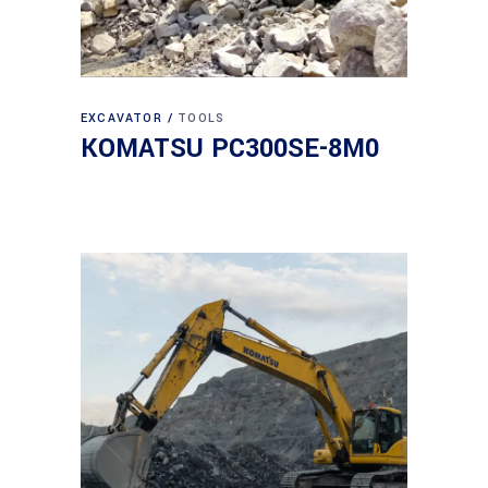
EXCAVATOR
TOOLS
KOMATSU PC300SE-8M0