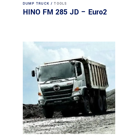
DUMP TRUCK
TOOLS
HINO FM 285 JD – Euro2