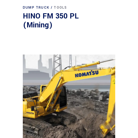
DUMP TRUCK
TOOLS
HINO FM 350 PL
(Mining)