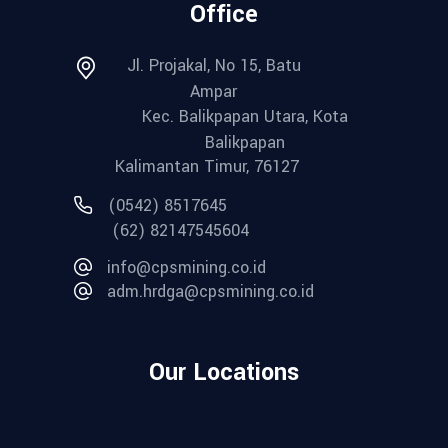
Office
Jl. Projakal, No 15, Batu
Ampar
Kec. Balikpapan Utara, Kota
Balikpapan
Kalimantan Timur, 76127
(0542) 8517645
(62) 82147545604
info@cpsmining.co.id
adm.hrdga@cpsmining.co.id
Our Locations