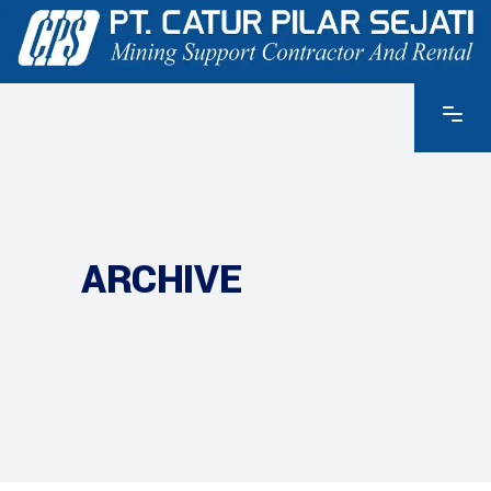
ARCHIVE