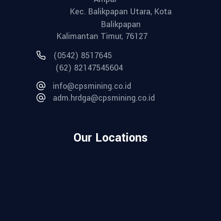
Kec. Balikpapan Utara, Kota
Balikpapan
Kalimantan Timur, 76127
(0542) 8517645
(62) 82147545604
info@cpsmining.co.id
adm.hrdga@cpsmining.co.id
Our Locations