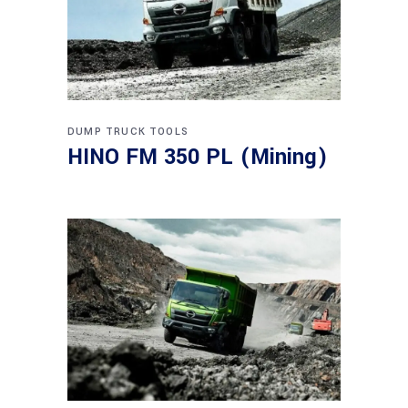
DUMP TRUCK
TOOLS
HINO FM 350 PL (Mining)