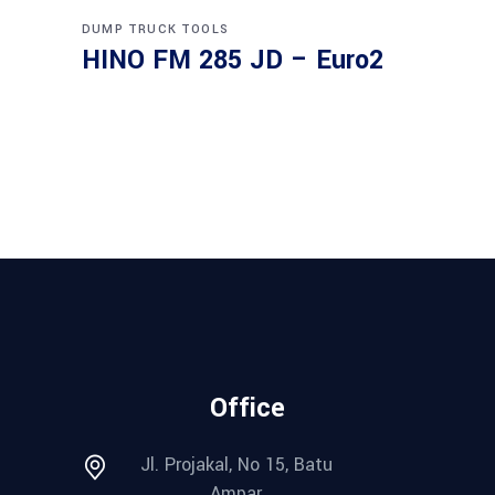
DUMP TRUCK
TOOLS
HINO FM 285 JD – Euro2
Office
Jl. Projakal, No 15, Batu
Ampar