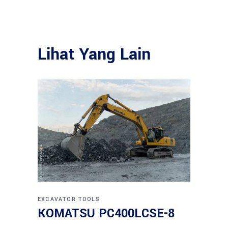
Lihat Yang Lain
EXCAVATOR
TOOLS
KOMATSU PC400LCSE-8