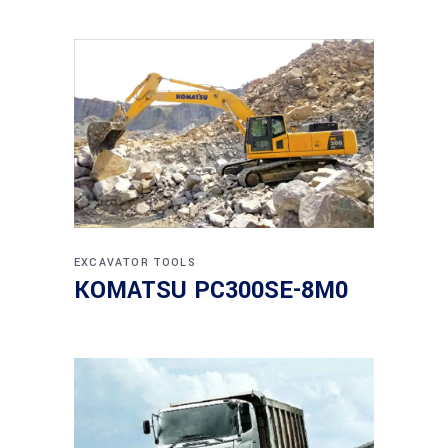
EXCAVATOR
TOOLS
KOMATSU PC300SE-8M0