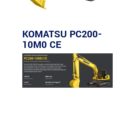
KOMATSU PC200-
10M0 CE