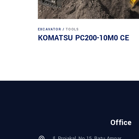
EXCAVATOR
TOOLS
KOMATSU PC200-10M0 CE
Office
Jl. Projakal, No 15, Batu Ampar