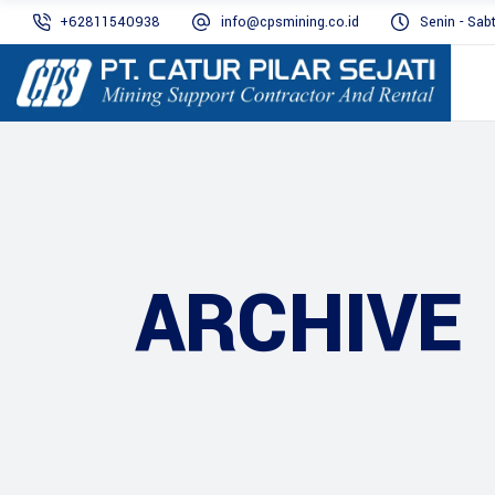
+62811540938
info@cpsmining.co.id
Senin - Sab
ARCHIVE