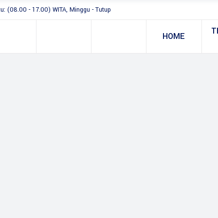
tu: (08.00 - 17.00) WITA, Minggu - Tutup
T
HOME