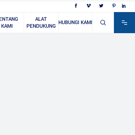
ENTANG
ALAT
HUBUNGI KAMI
KAMI
PENDUKUNG