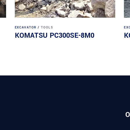
EXCAVATOR
TOOLS
EX
KOMATSU PC300SE-8M0
K
O