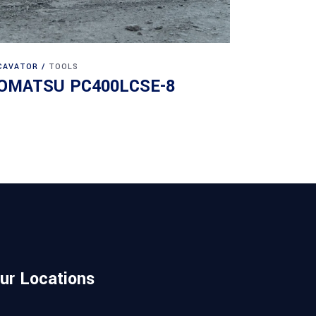
CAVATOR
TOOLS
OMATSU PC400LCSE-8
ur Locations