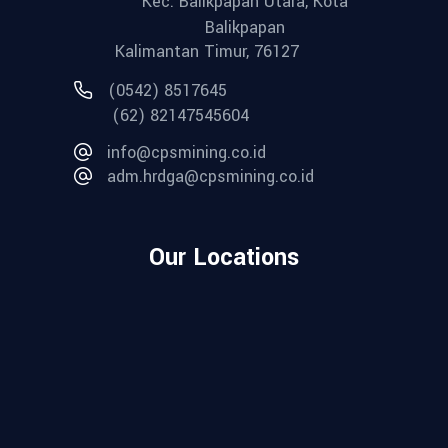
Kec. Balikpapan Utara, Kota
Balikpapan
Kalimantan Timur, 76127
(0542) 8517645
(62) 82147545604
info@cpsmining.co.id
adm.hrdga@cpsmining.co.id
Our Locations