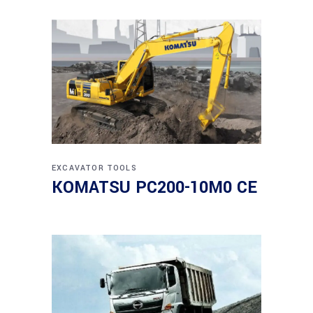
EXCAVATOR
TOOLS
KOMATSU PC200-10M0 CE