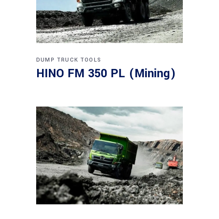
DUMP TRUCK
TOOLS
HINO FM 350 PL (Mining)