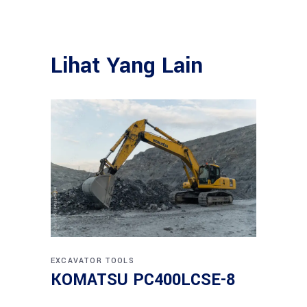
Lihat Yang Lain
EXCAVATOR
TOOLS
KOMATSU PC400LCSE-8