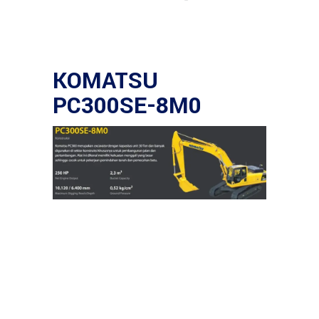
KOMATSU
PC300SE-8M0