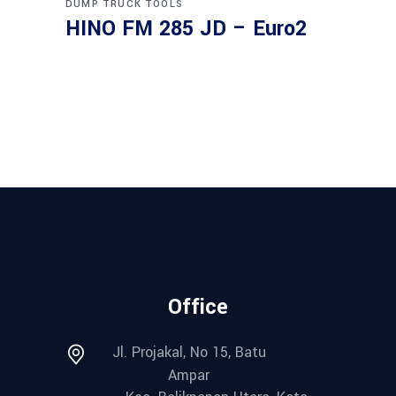
DUMP TRUCK
TOOLS
HINO FM 285 JD – Euro2
Office
Jl. Projakal, No 15, Batu
Ampar