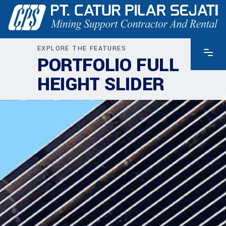
EXPLORE THE FEATURES
PORTFOLIO FULL
HEIGHT SLIDER