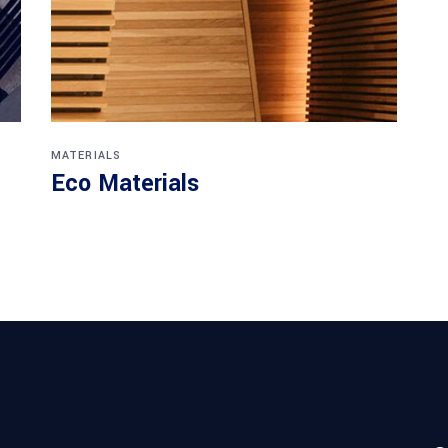
MATERIALS
Eco Materials