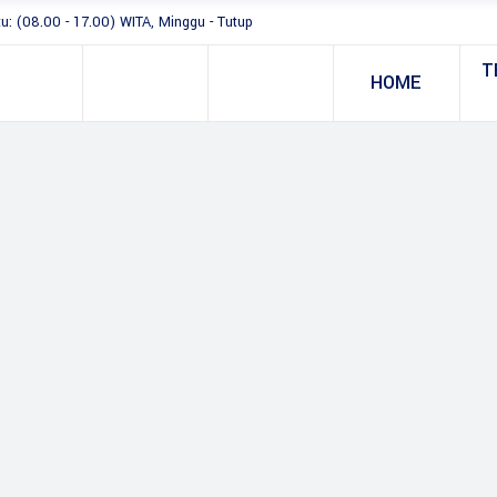
tu: (08.00 - 17.00) WITA, Minggu - Tutup
T
HOME