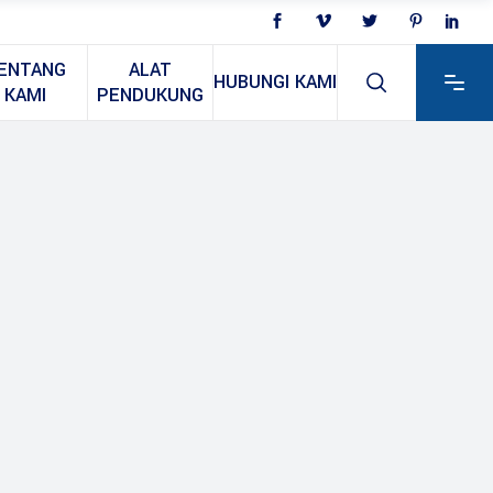
ENTANG
ALAT
HUBUNGI KAMI
KAMI
PENDUKUNG