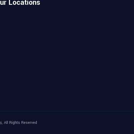
ur Locations
, All Rights Reserved
ti