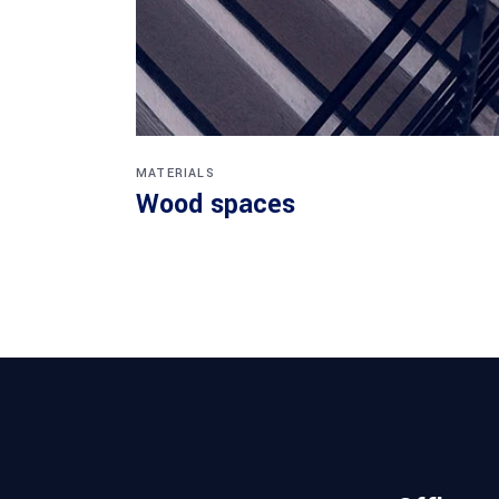
MATERIALS
Wood spaces