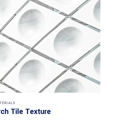
TERIALS
rch Tile Texture