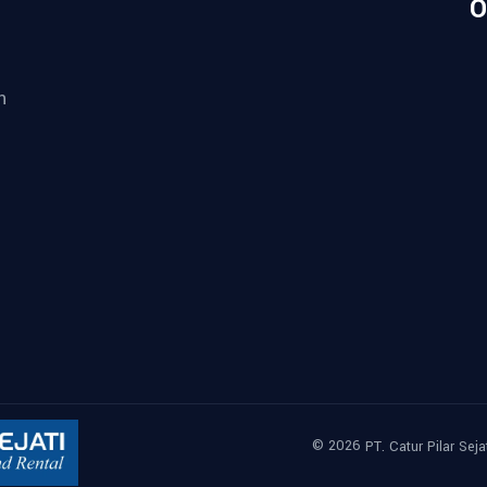
O
n
© 2026
PT. Catur Pilar Seja