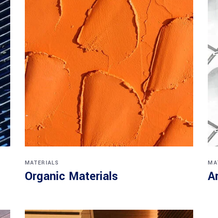
MATERIALS
MA
Organic Materials
A