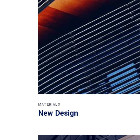
MATERIALS
New Design