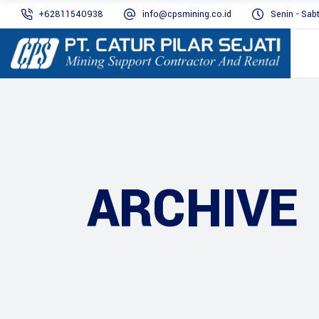
+62811540938
info@cpsmining.co.id
Senin - Sab
ARCHIVE