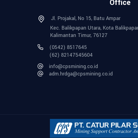
Office
Jl. Projakal, No 15, Batu Ampar
Kec. Balikpapan Utara, Kota Balikpapa
Kalimantan Timur, 76127
(0542) 8517645
(62) 82147545604
info@cpsmining.co.id
adm.hrdga@cpsmining.co.id