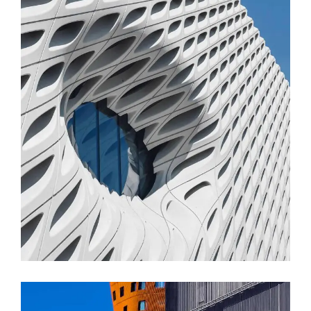
FORM
Parametric Design