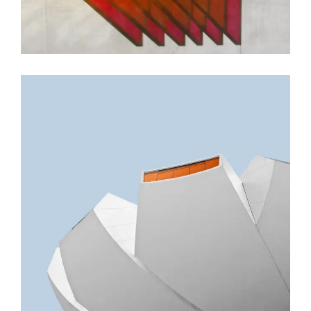
GREEN DESIGN
Akoya Building