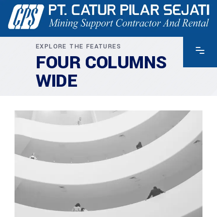
EXPLORE THE FEATURES
FOUR COLUMNS
WIDE