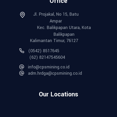
Office
Jl. Projakal, No 15, Batu
Ampar
Kec. Balikpapan Utara, Kota
Balikpapan
Kalimantan Timur, 76127
(0542) 8517645
(62) 82147545604
info@cpsmining.co.id
adm.hrdga@cpsmining.co.id
Our Locations