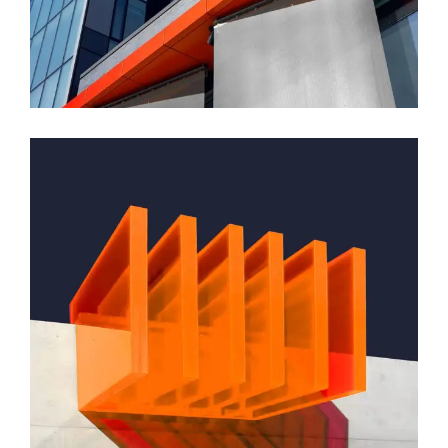
Montfoort Building
GREEN DESIGN
Small Pavilions