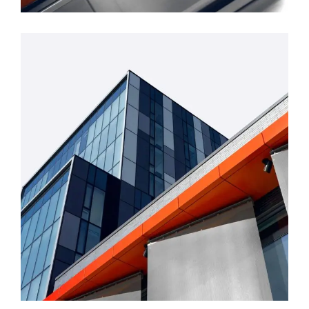
FORM
Mono Office