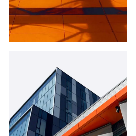
INDUSTRIAL
Beauty Of Corten
GREEN DESIGN