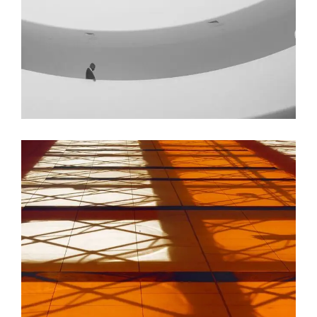
GREEN DESIGN
Institutional Design