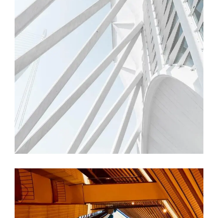
FORM
Trishla Complex