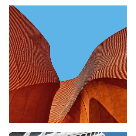
CONTEMPORARY
INDUSTRIAL
Shapes Of Jeju