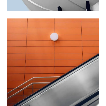
FORM
Minimal Design