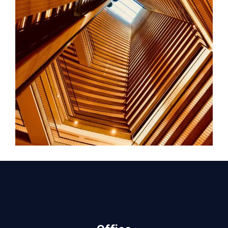
FORM
Hotel Amadeo