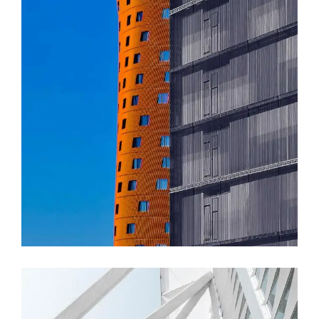
FORM
Akanksha Complex