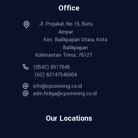
Office
Jl. Projakal, No 15, Batu
Ampar
Kec. Balikpapan Utara, Kota
Balikpapan
Kalimantan Timur, 76127
(0542) 8517645
(62) 82147545604
info@cpsmining.co.id
adm.hrdga@cpsmining.co.id
Our Locations