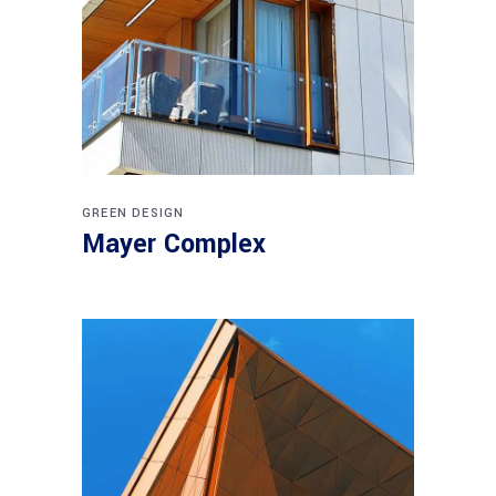
GREEN DESIGN
Mayer Complex