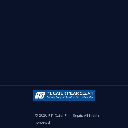
© 2026
, All Rights
PT. Catur Pilar Sejati
Reserved