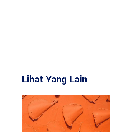
Lihat Yang Lain