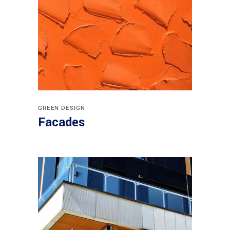
GREEN DESIGN
Facades