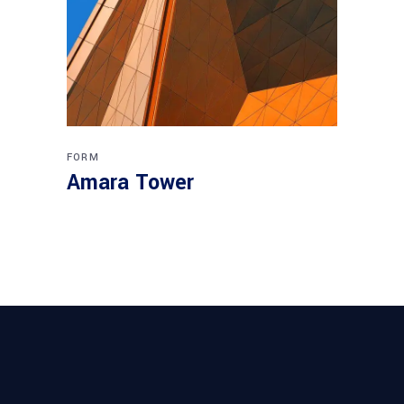
FORM
Amara Tower