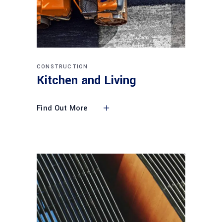
CONSTRUCTION
Kitchen and Living
Find Out More