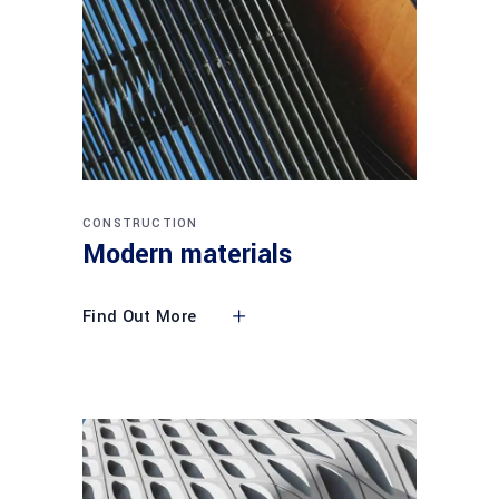
CONSTRUCTION
Modern materials
Find Out More