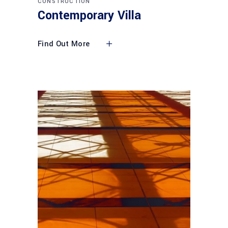
CONSTRUCTION
Contemporary Villa
Find Out More