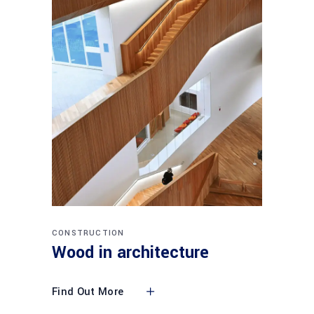
CONSTRUCTION
Wood in architecture
Find Out More