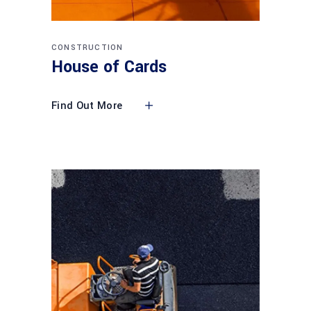
CONSTRUCTION
House of Cards
Find Out More