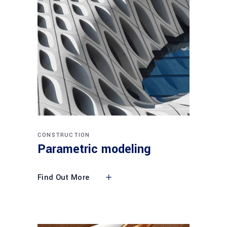
CONSTRUCTION
Parametric modeling
Find Out More