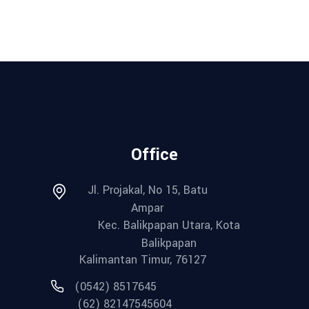
Office
Jl. Projakal, No 15, Batu
Ampar
Kec. Balikpapan Utara, Kota
Balikpapan
Kalimantan Timur, 76127
(0542) 8517645
(62) 82147545604