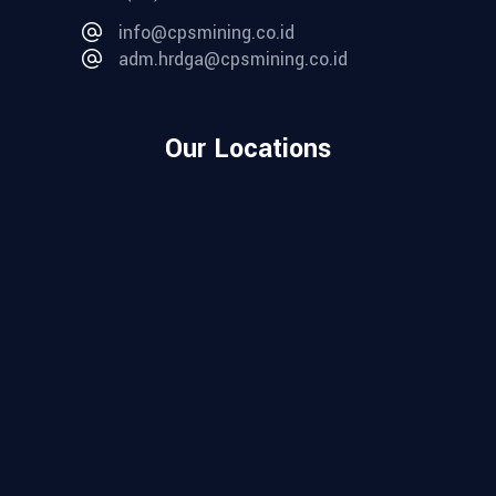
info@cpsmining.co.id
adm.hrdga@cpsmining.co.id
Our Locations