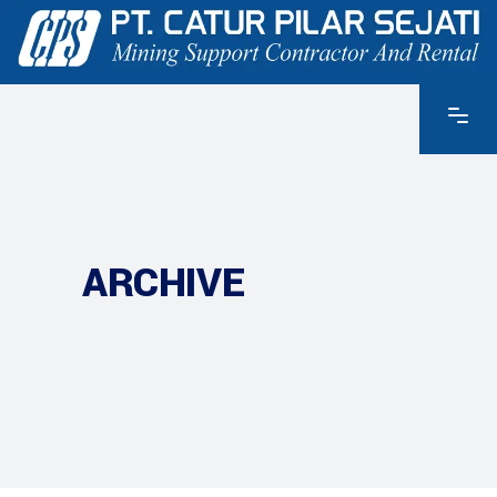
ARCHIVE