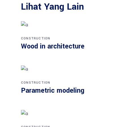
Lihat Yang Lain
CONSTRUCTION
Wood in architecture
CONSTRUCTION
Parametric modeling