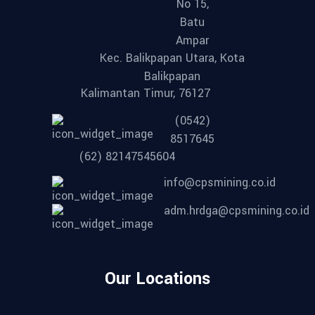
No 15,
Batu
Ampar
Kec. Balikpapan Utara, Kota
Balikpapan
Kalimantan Timur, 76127
(0542)
8517645
(62) 82147545604
info@cpsmining.co.id
adm.hrdga@cpsmining.co.id
Our Locations