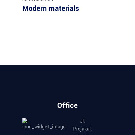
CONSTRUCTION
Modern materials
Office
Jl.
Projakal,