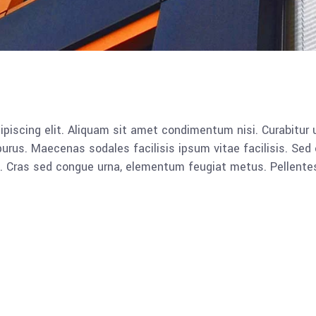
piscing elit. Aliquam sit amet condimentum nisi. Curabitur u
rus. Maecenas sodales facilisis ipsum vitae facilisis. Sed 
lla. Cras sed congue urna, elementum feugiat metus. Pellent