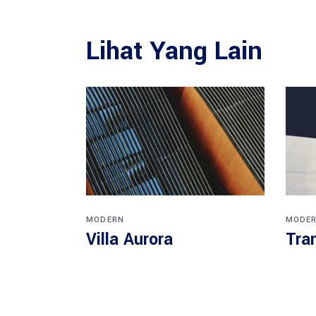
Lihat Yang Lain
MODERN
MODE
Villa Aurora
Tra