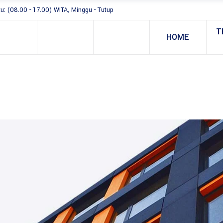
tu: (08.00 - 17.00) WITA, Minggu - Tutup
T
HOME