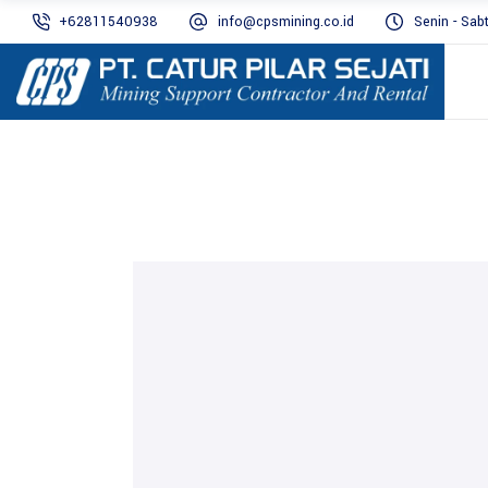
+62811540938
info@cpsmining.co.id
Senin - Sab