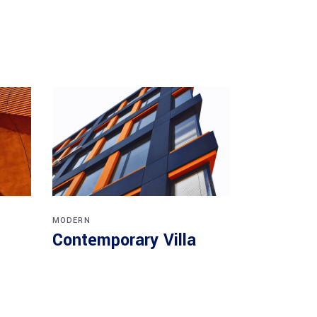
MODERN
Contemporary Villa