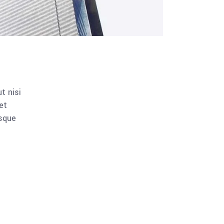
t nisi
et
esque