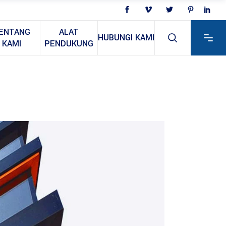
ENTANG
ALAT
HUBUNGI KAMI
KAMI
PENDUKUNG