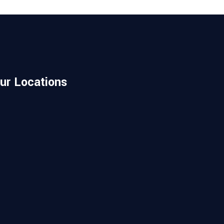
ur Locations