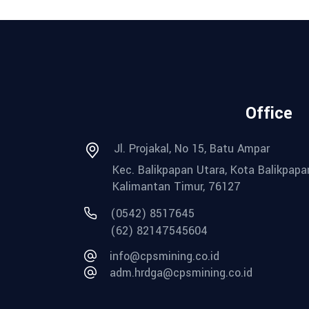
Office
Jl. Projakal, No 15, Batu Ampar
Kec. Balikpapan Utara, Kota Balikpapa
Kalimantan Timur, 76127
(0542) 8517645
(62) 82147545604
info@cpsmining.co.id
adm.hrdga@cpsmining.co.id