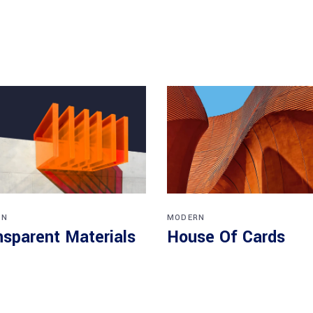
RN
MODERN
nsparent Materials
House Of Cards