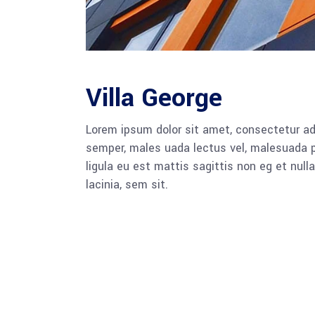
Villa George
Lorem ipsum dolor sit amet, consectetur adi
semper, males uada lectus vel, malesuada pu
ligula eu est mattis sagittis non eg et nu
lacinia, sem sit.