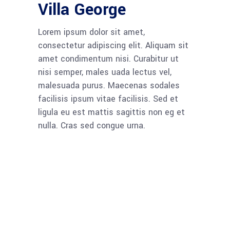
Villa George
Lorem ipsum dolor sit amet,
consectetur adipiscing elit. Aliquam sit
amet condimentum nisi. Curabitur ut
nisi semper, males uada lectus vel,
malesuada purus. Maecenas sodales
facilisis ipsum vitae facilisis. Sed et
ligula eu est mattis sagittis non eg et
nulla. Cras sed congue urna.