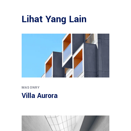
Lihat Yang Lain
MASONRY
Villa Aurora