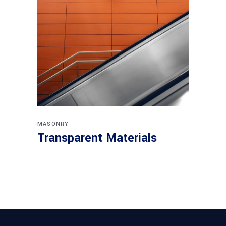
MASONRY
Transparent Materials