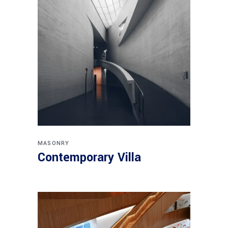
MASONRY
Contemporary Villa