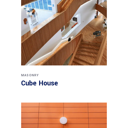
MASONRY
Cube House