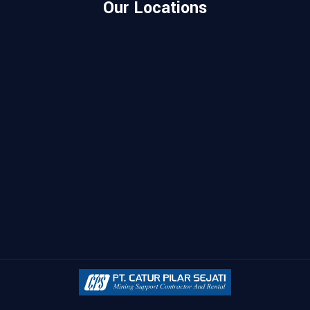
Our Locations