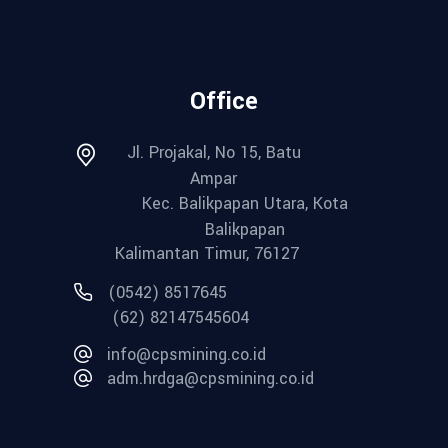
Office
Jl. Projakal, No 15, Batu
Ampar
Kec. Balikpapan Utara, Kota
Balikpapan
Kalimantan Timur, 76127
(0542) 8517645
(62) 82147545604
info@cpsmining.co.id
adm.hrdga@cpsmining.co.id