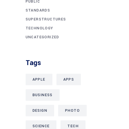
PUBLIC
STANDARDS
SUPERSTRUCTURES
TECHNOLOGY
UNCATEGORIZED
Tags
APPLE
APPS
BUSINESS
DESIGN
PHOTO
SCIENCE
TECH