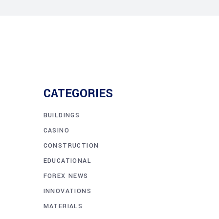
CATEGORIES
BUILDINGS
CASINO
CONSTRUCTION
EDUCATIONAL
FOREX NEWS
INNOVATIONS
MATERIALS