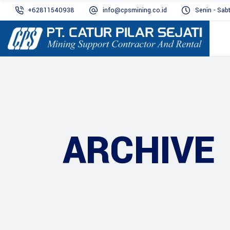
+62811540938
info@cpsmining.co.id
Senin - Sab
ARCHIVE