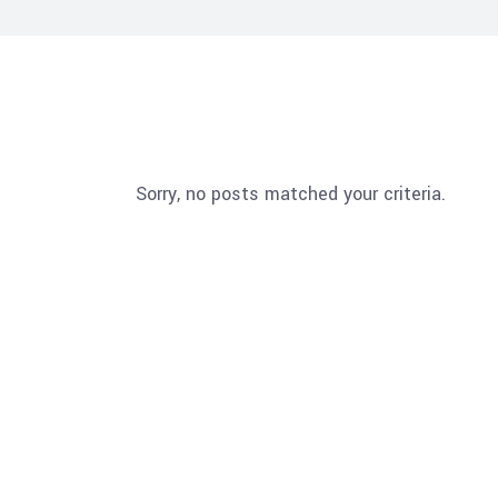
Sorry, no posts matched your criteria.