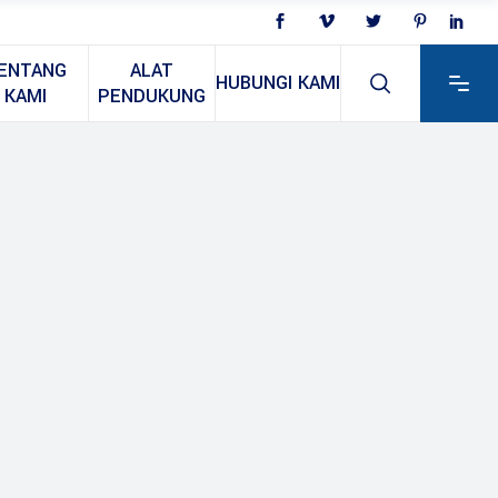
ENTANG
ALAT
HUBUNGI KAMI
KAMI
PENDUKUNG