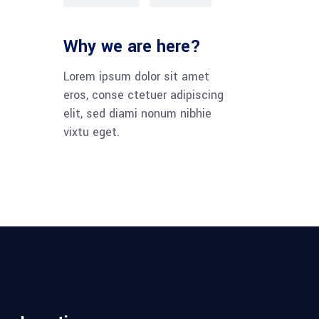
Why we are here?
Lorem ipsum dolor sit amet
eros, conse ctetuer adipiscing
elit, sed diami nonum nibhie
vixtu eget.