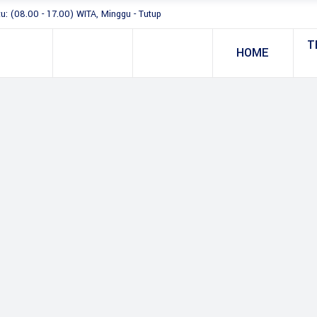
tu: (08.00 - 17.00) WITA, Minggu - Tutup
T
HOME