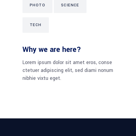
PHOTO
SCIENCE
TECH
Why we are here?
Lorem ipsum dolor sit amet eros, conse
ctetuer adipiscing elit, sed diami nonum
nibhie vixtu eget.