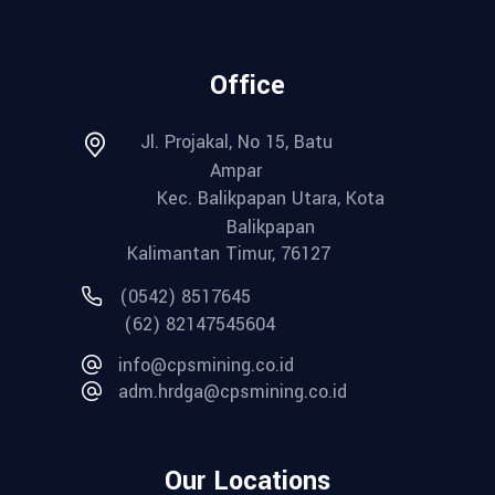
Office
Jl. Projakal, No 15, Batu
Ampar
Kec. Balikpapan Utara, Kota
Balikpapan
Kalimantan Timur, 76127
(0542) 8517645
(62) 82147545604
info@cpsmining.co.id
adm.hrdga@cpsmining.co.id
Our Locations