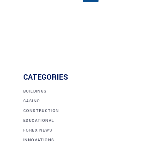
CATEGORIES
BUILDINGS
CASINO
CONSTRUCTION
EDUCATIONAL
FOREX NEWS
INNOVATIONS