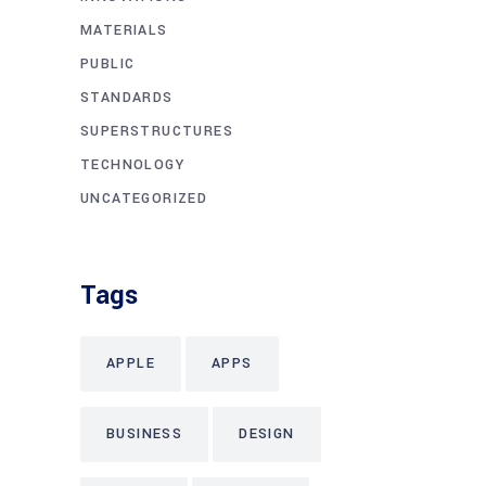
MATERIALS
PUBLIC
STANDARDS
SUPERSTRUCTURES
TECHNOLOGY
UNCATEGORIZED
Tags
APPLE
APPS
BUSINESS
DESIGN