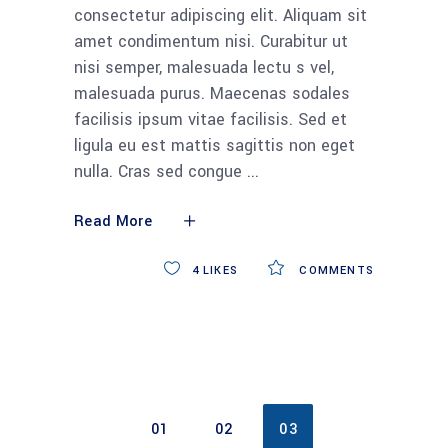
consectetur adipiscing elit. Aliquam sit
amet condimentum nisi. Curabitur ut
nisi semper, malesuada lectu s vel,
malesuada purus. Maecenas sodales
facilisis ipsum vitae facilisis. Sed et
ligula eu est mattis sagittis non eget
nulla. Cras sed congue
Read More
4
LIKES
COMMENTS
01
02
03