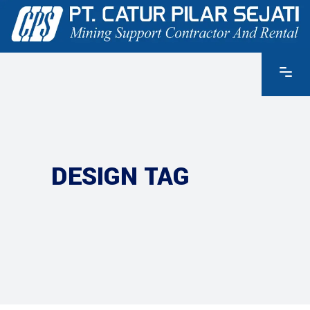
DESIGN TAG