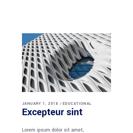
JANUARY 1, 2018
EDUCATIONAL
Excepteur sint
Lorem ipsum dolor sit amet,