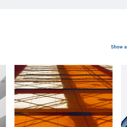
Show al