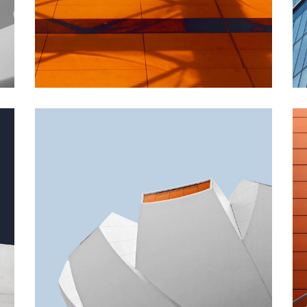
INDUSTRIAL
Beauty Of Corten
GREEN DESIGN
Akoya Building