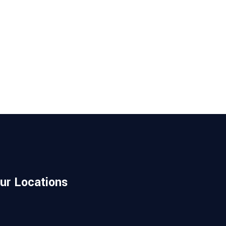
ur Locations