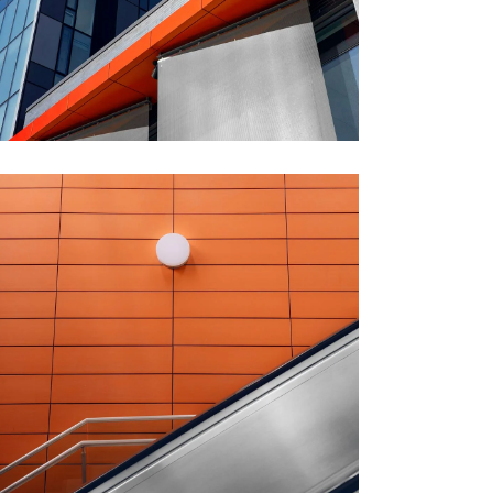
GREEN DESIGN
Montfoort Building
FORM
Minimal Design