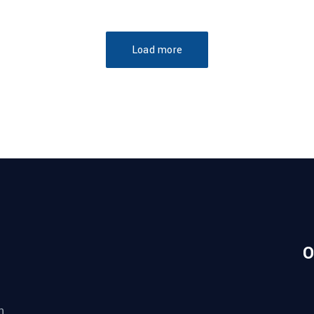
Load more
O
n