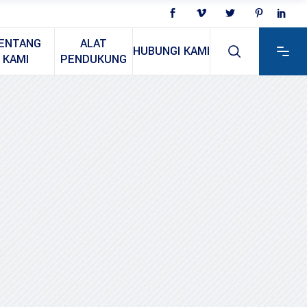
ENTANG
ALAT
HUBUNGI KAMI
KAMI
PENDUKUNG