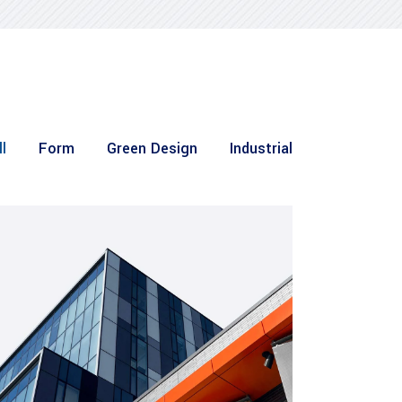
l
Form
Green Design
Industrial