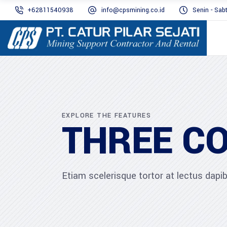
+62811540938
info@cpsmining.co.id
Senin - Sab
EXPLORE THE FEATURES
THREE C
Etiam scelerisque tortor at lectus dap