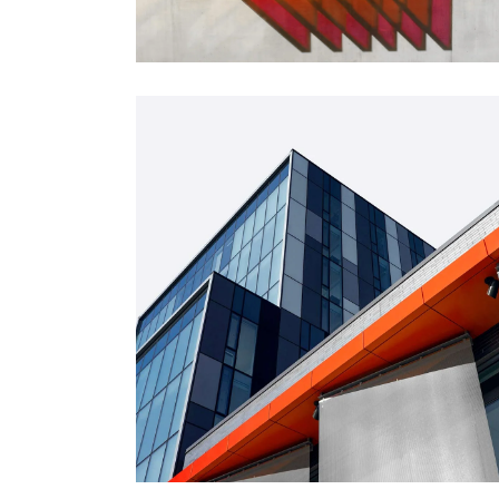
FORM
Mono Office