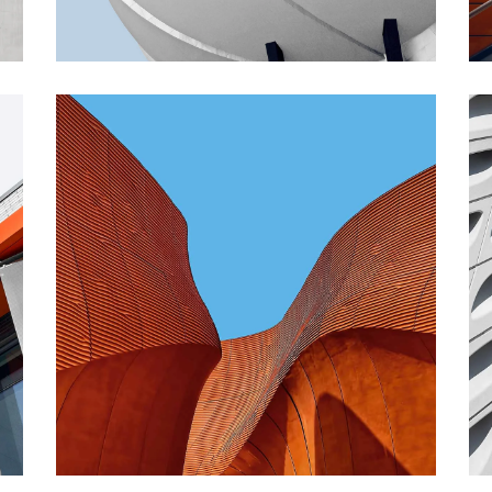
CONTEMPORARY
INDUSTRIAL
Shapes Of Jeju