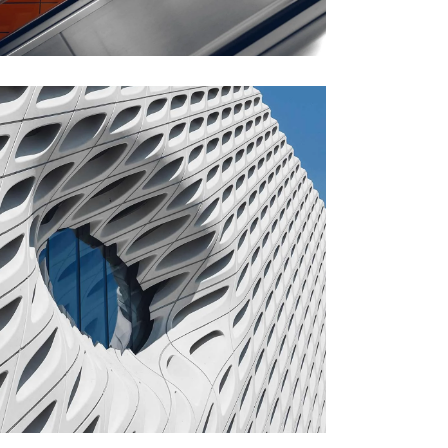
FORM
Parametric Design