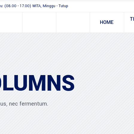
tu: (08.00 - 17.00) WITA, Minggu - Tutup
T
HOME
OLUMNS
ibus, nec fermentum.