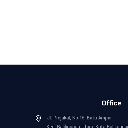
Office
Jl. Projakal, No 15, Batu Ampar
Kec. Balikpapan Utara, Kota Balikpapa