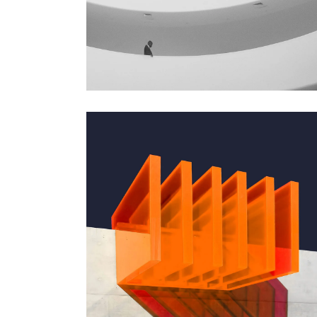
GREEN DESIGN
Institutional Design
GREEN DESIGN
Small Pavilions