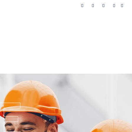
AMI
ALAT PENDUKUNG
HUBUNGI KAMI
E