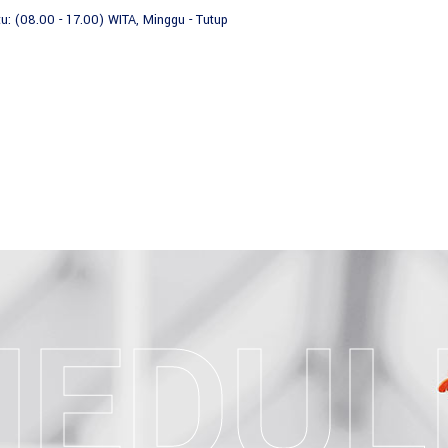
tu: (08.00 - 17.00) WITA, Minggu - Tutup
HOME
TENTANG K
HEDUL