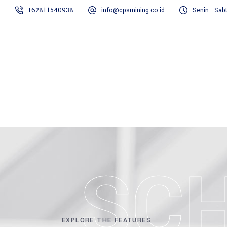
+62811540938
info@cpsmining.co.id
Senin - Sab
SC
EXPLORE THE FEATURES