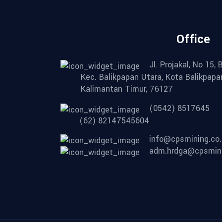
Office
Jl. Projakal, No 15,
Kec. Balikpapan Utara, Kota Balikpapa
Kalimantan Timur, 76127
(0542) 8517645
(62) 82147545604
info@cpsmining.co.
adm.hrdga@cpsmini