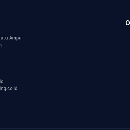
O
 Batu Ampar
n
id
ng.co.id