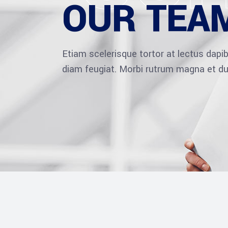
OUR TEA
Etiam scelerisque tortor at lectus dap
diam feugiat. Morbi rutrum magna et du