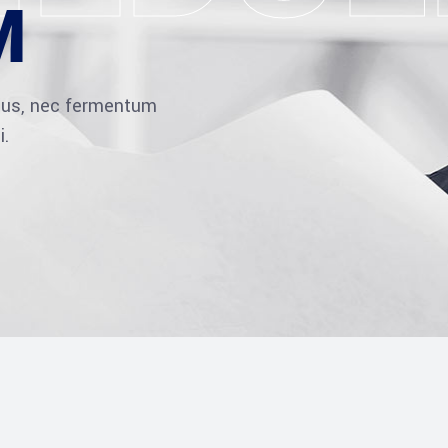
M
ibus, nec fermentum
i.