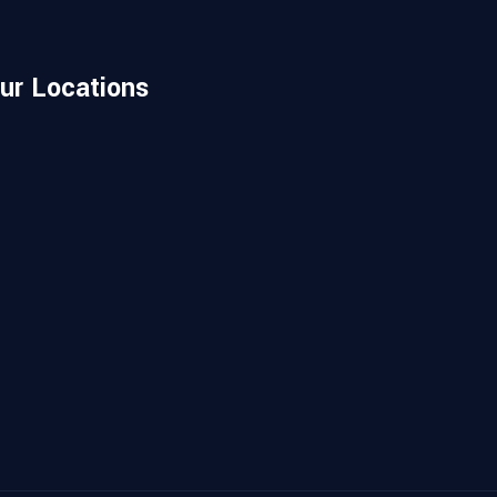
ur Locations