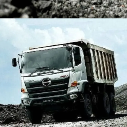
DUMP TRUCK
TOOLS
HINO FM 350 PL (Mining)
Find Out More