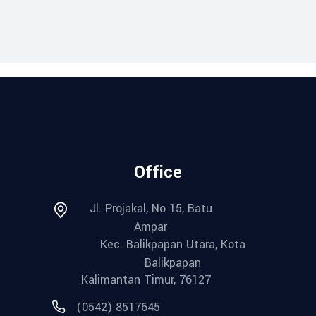
Office
Jl. Projakal, No 15, Batu
Ampar
Kec. Balikpapan Utara, Kota
Balikpapan
Kalimantan Timur, 76127
(0542) 8517645